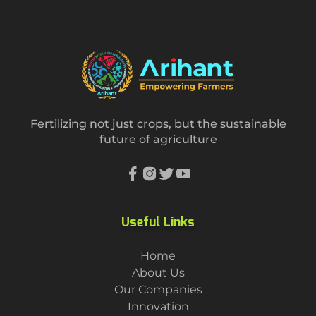
Fertilizing not just crops, but the sustainable
future of agriculture
Useful Links
Home
About Us
Our Companies
Innovation