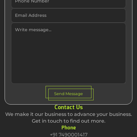
Send Message
Contact Us
We make it our business to advance your business.
Get in touch to find out more.
Phone
+91 7490001417