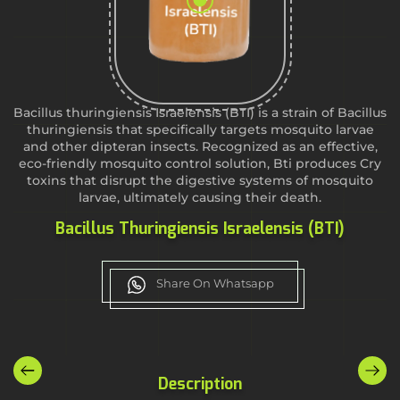
Bacillus thuringiensis Israelensis (BTI) is a strain of Bacillus
thuringiensis that specifically targets mosquito larvae
and other dipteran insects. Recognized as an effective,
eco-friendly mosquito control solution, Bti produces Cry
toxins that disrupt the digestive systems of mosquito
larvae, ultimately causing their death.
Bacillus Thuringiensis Israelensis (BTI)
Share On Whatsapp
Description