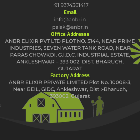
+91 9374361417
Email
info@anbr.in
palak@anbr.in
Office Addresss
ANBR ELIXIR PVT LTD PLOT NO. 5144, NEAR PRIME
INDUSTRIES, SEVEN WATER TANK ROAD, NEAR
PARAS CHOWKDI, G.I.D.C. INDUSTRIAL ESTATE,
ANKLESHWAR – 393 002. DIST. BHARUCH,
GUJARAT
Factory Address
ANBR ELIXIR PRIVATE LIMITED Plot No. 10008-3,
Near BEIL, GIDC, Ankleshwar, Dist :-Bharuch,
393002, Gujarat