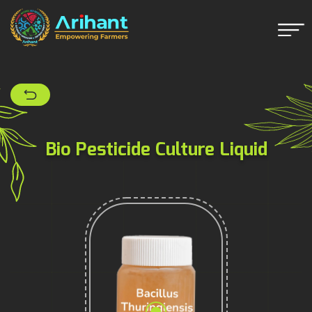
Bio Pesticide Culture Liquid